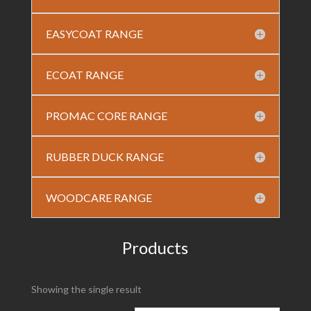
EASYCOAT RANGE
ECOAT RANGE
PROMAC CORE RANGE
RUBBER DUCK RANGE
WOODCARE RANGE
Products
Showing the single result