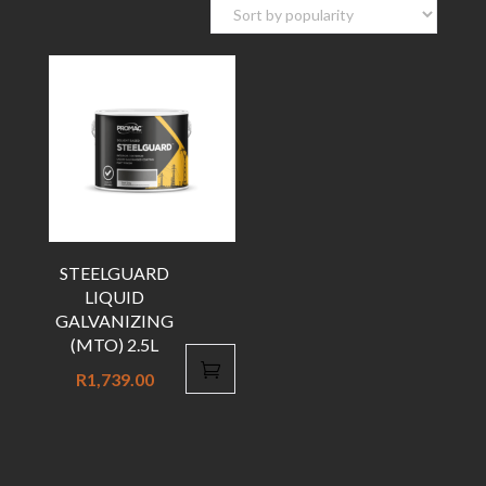
STEELGUARD
LIQUID
GALVANIZING
(MTO) 2.5L
R
1,739.00