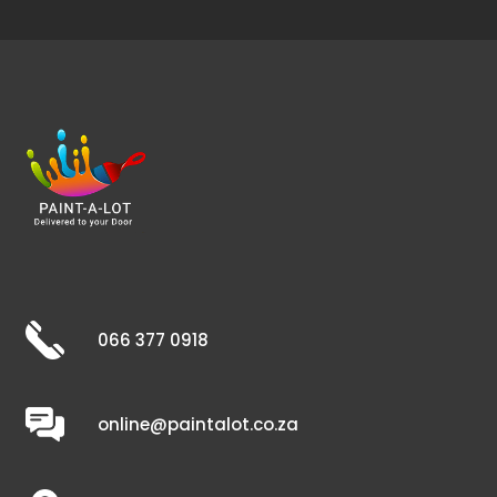
066 377 0918
online@paintalot.co.za