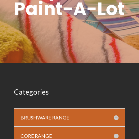
Paint-A-Lot
Categories
BRUSHWARE RANGE
CORE RANGE