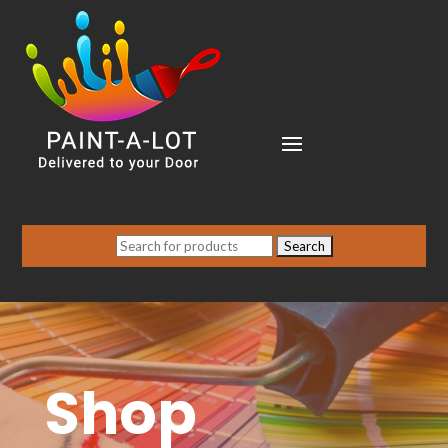
Search
for:
Shop