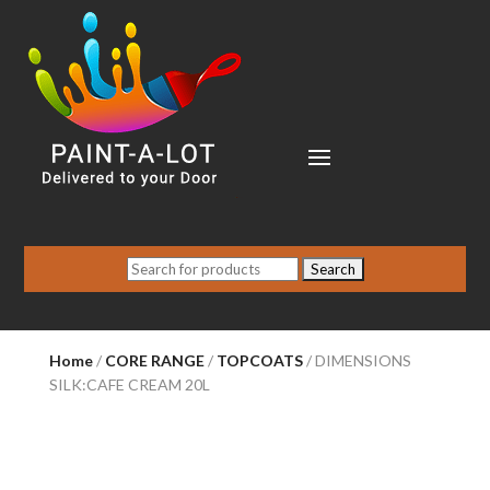
Search
for:
Home
/
CORE RANGE
/
TOPCOATS
/ DIMENSIONS
SILK:CAFE CREAM 20L