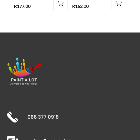
R
177.00
R
162.00
066 377 0918