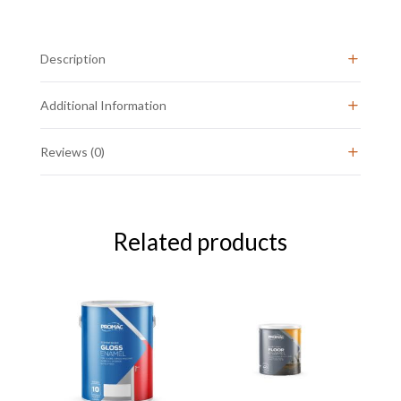
20L
quantity
Description
Additional Information
Reviews (0)
Related products