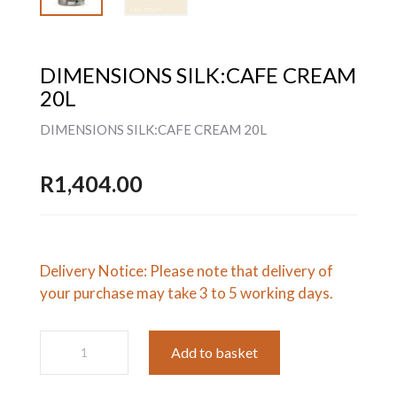
DIMENSIONS SILK:CAFE CREAM
20L
DIMENSIONS SILK:CAFE CREAM 20L
R
1,404.00
Delivery Notice: Please note that delivery of
your purchase may take 3 to 5 working days.
DIMENSIONS
Add to basket
SILK:CAFE
CREAM