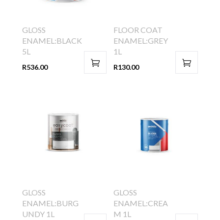
GLOSS
FLOOR COAT
ENAMEL:BLACK
ENAMEL:GREY
5L
1L
R
536.00
R
130.00
GLOSS
GLOSS
ENAMEL:BURG
ENAMEL:CREA
UNDY 1L
M 1L