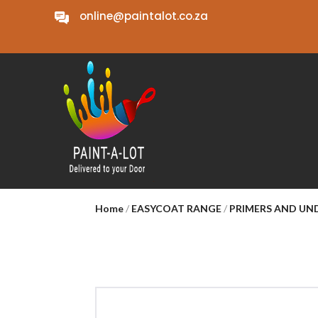
online@paintalot.co.za
Home
/
EASYCOAT RANGE
/
PRIMERS AND U