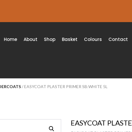
Home
About
Shop
Basket
Colours
Contact
NDERCOATS
/ EASYCOAT PLASTER PRIMER SB:WHITE 5L
EASYCOAT PLASTE