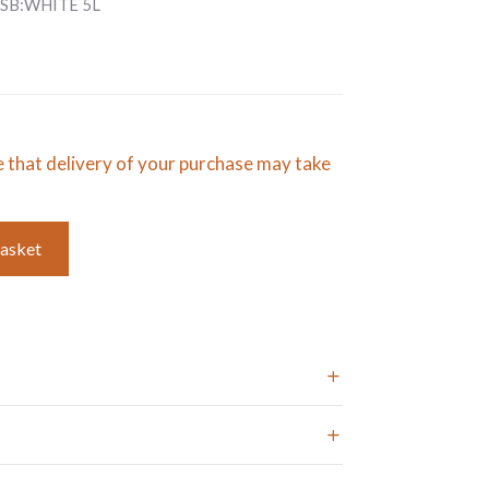
SB:WHITE 5L
e that delivery of your purchase may take
basket