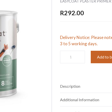
EASYCOAT PLASTER PRIMER 
R
292.00
Delivery Notice: Please not
3 to 5 working days.
EASYCOAT
Add to 
PLASTER
PRIMER
SB:WHITE
5L
quantity
Description
Additional Information