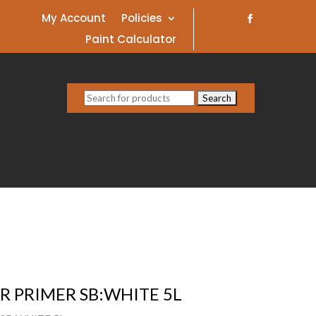
My Account
Policies
Paint Calculator
Search
for:
R PRIMER SB:WHITE 5L