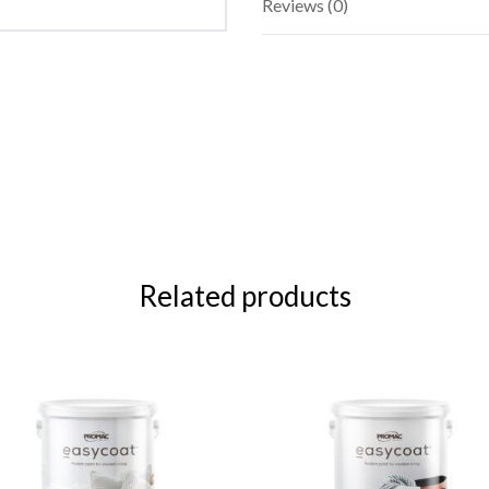
Reviews (0)
Related products