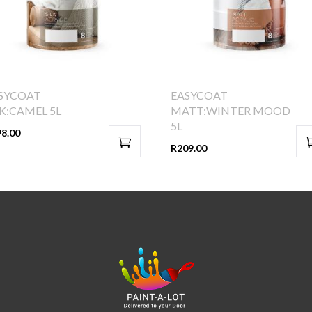
SYCOAT
EASYCOAT
LK:CAMEL 5L
MATT:WINTER MOOD
5L
98.00
R
209.00