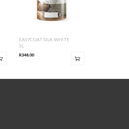
EASYCOAT SILK:WHITE
5L
R
348.00