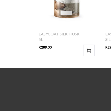
EASYCOAT SILK:HUSK
EA
5L
SI
R
289.00
R
2