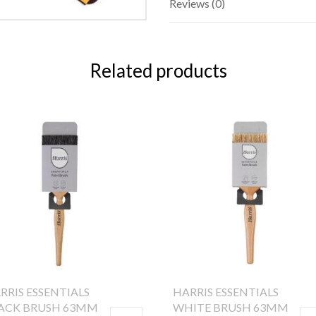
Reviews (0)
Related products
RRIS ESSENTIALS
HARRIS ESSENTIALS
ACK BRUSH 63MM
WHITE BRUSH 63MM