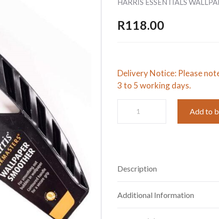
HARRIS ESSENTIALS WALLP
R
118.00
Delivery Notice: Please not
3 to 5 working days.
HARRIS
Add to 
ESSENTIALS
WALLPAPER
SMOOTHER
quantity
Description
Additional Information