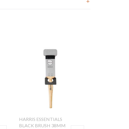
HARRIS ESSENTIALS
BLACK BRUSH 38MM