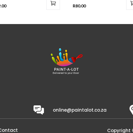
.00
R
80.00
online@paintalot.co.za
Contact
Copyright 