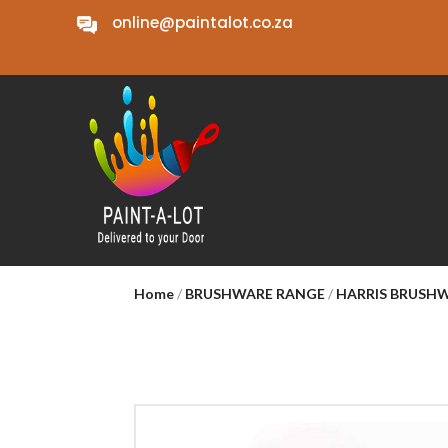
online@paintalot.co.za
Home
/
BRUSHWARE RANGE
/
HARRIS BRUSH