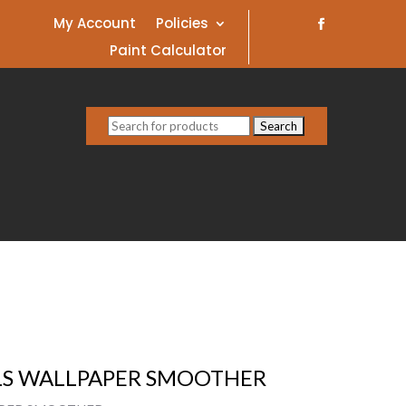
My Account
Policies
Paint Calculator
Search
for:
ALS WALLPAPER SMOOTHER