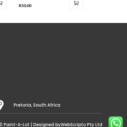
R
50.00
Pretoria, South Africa
© Paint-A-Lot | Designed by
WebScripto Pty Ltd