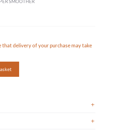
APER SMOOTHER
e that delivery of your purchase may take
basket