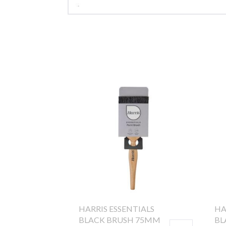
HARRIS ESSENTIALS
HA
BLACK BRUSH 75MM
BL