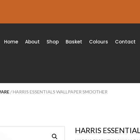
Home
About
Shop
Basket
Colours
Contact
WARE
/ HARRIS ESSENTIALS WALLPAPER SMOOTHER
HARRIS ESSENTI