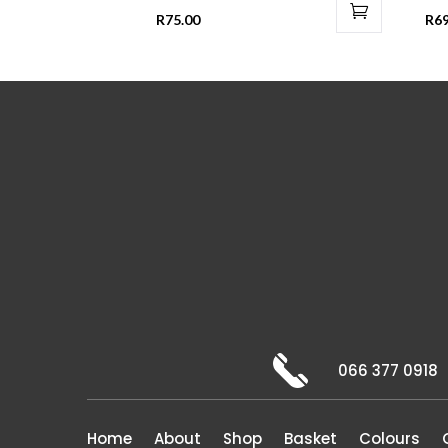
R
75.00
R
69
066 377 0918
Home
About
Shop
Basket
Colours