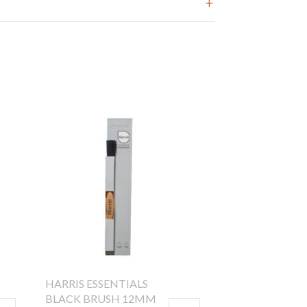
HARRIS ESSENTIALS
BLACK BRUSH 12MM