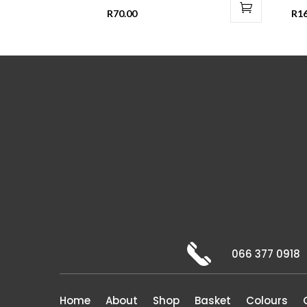
R
70.00
R
1
066 377 0918
Home
About
Shop
Basket
Colours