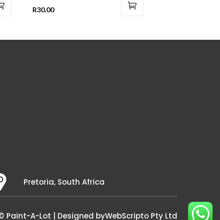
R
30.00
Pretoria, South Africa
© Paint-A-Lot | Designed by
WebScripto Pty Ltd