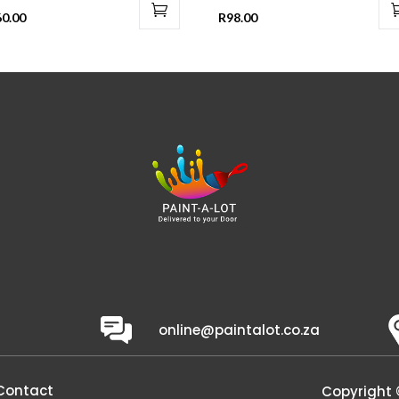
60.00
R
98.00
online@paintalot.co.za
Contact
Copyright 