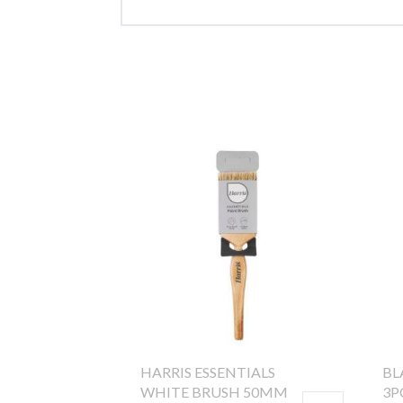
HARRIS ESSENTIALS
BL
WHITE BRUSH 50MM
3P