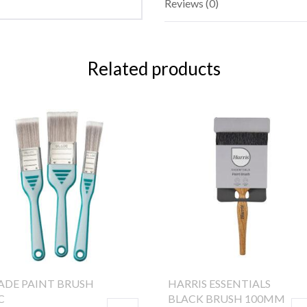
Reviews (0)
Related products
ADE PAINT BRUSH
HARRIS ESSENTIALS
C
BLACK BRUSH 100MM