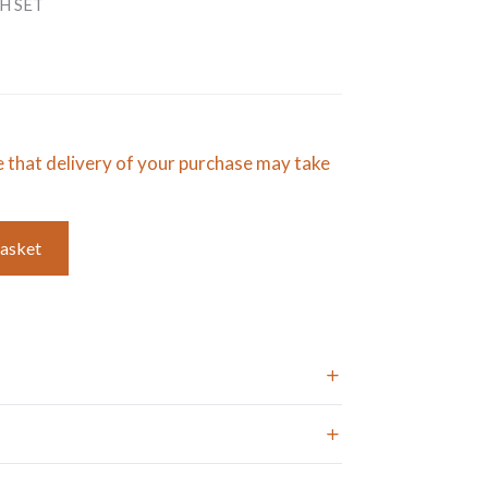
H SET
e that delivery of your purchase may take
basket