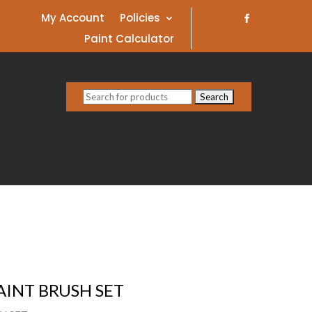
My Account
Policies
Paint Calculator
Search
for:
INT BRUSH SET