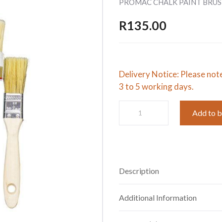
PROMAC CHALK PAINT BRUS
R
135.00
Delivery Notice: Please not
3 to 5 working days.
PROMAC
Add to 
CHALK
PAINT
BRUSH
SET
quantity
Description
Additional Information