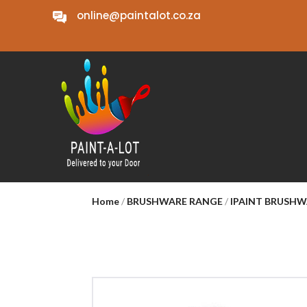
online@paintalot.co.za
Home
/
BRUSHWARE RANGE
/
IPAINT BRUSH