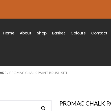
Home
About
Shop
Basket
Colours
Contact
WARE
/ PROMAC CHALK PAINT BRUSH SET
PROMAC CHALK PA