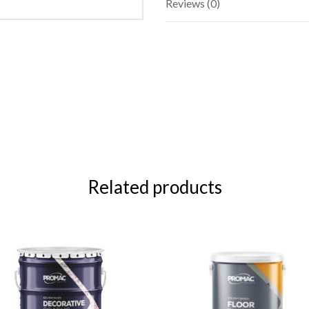
Reviews (0)
Related products