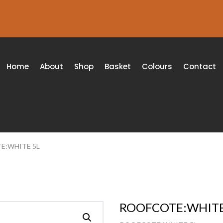
Home
About
Shop
Basket
Colours
Contact
E:WHITE 5L
ROOFCOTE:WHITE