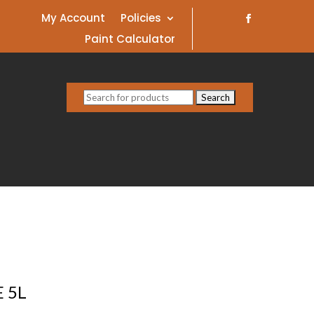
My Account
Policies
Paint Calculator
Search
for:
 5L