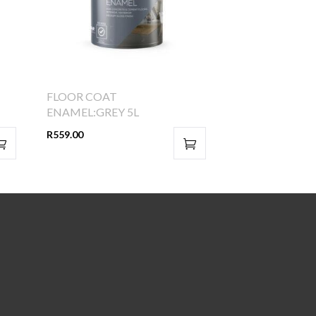
FLOOR COAT
ENAMEL:GREY 5L
R
559.00