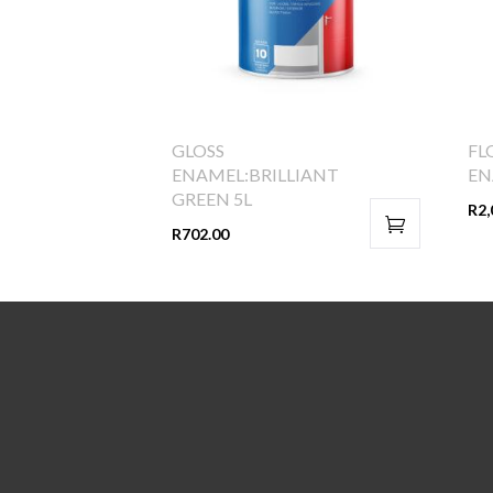
GLOSS
FL
ENAMEL:BRILLIANT
EN
GREEN 5L
R
2,
R
702.00