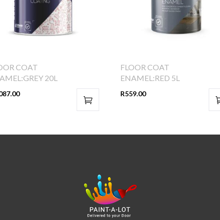
OOR COAT
FLOOR COAT
AMEL:GREY 20L
ENAMEL:RED 5L
087.00
R
559.00