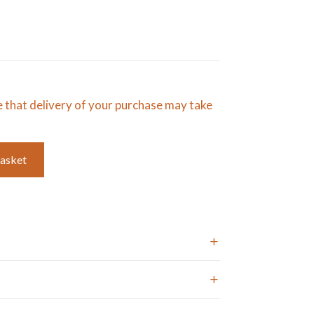
e that delivery of your purchase may take
basket