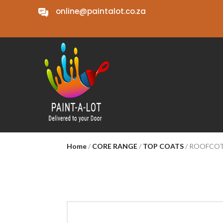
online@paintalot.co.za
Home
/
CORE RANGE
/
TOP COATS
/ ROOFCOT