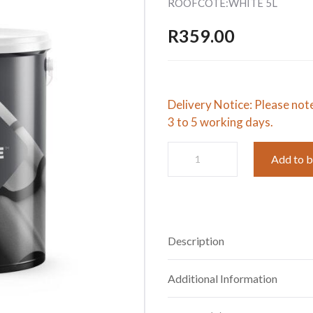
ROOFCOTE:WHITE 5L
R
359.00
Delivery Notice: Please not
3 to 5 working days.
ROOFCOTE:WHITE
Add to 
5L
quantity
Description
Additional Information